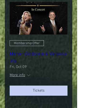
Membership Offer
Marvin Goldstein & Vanessa
Joy
Fri, Oct 09
More info
Tickets