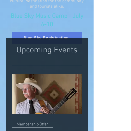
cultural destination for the community
and tourists alike.
Blue Sky Music Camp - July
6-10
Blue Sky Registration
Upcoming Events
Membership Offer