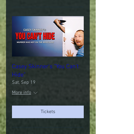
Casey Skinner's "You Can't
Hide"
Sat, Sep 19
More info
Tickets