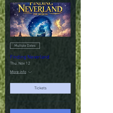
Multiple Dates
Finding Neverland
Thu, Nov 12
More info
Tickets