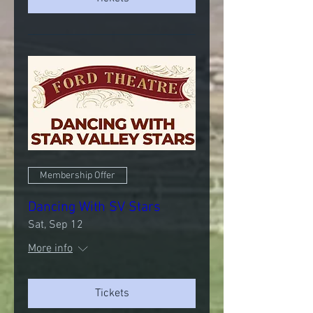
Membership Offer
Dancing With SV Stars
Sat, Sep 12
More info
Tickets