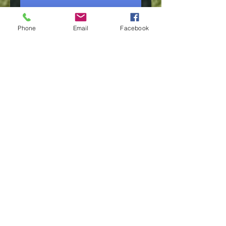
Phone
Email
Facebook
Membership Offer
Mark Mackay
Mon, Dec 21
More info
Tickets