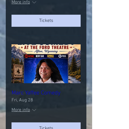
More info
Tickets
Marc Yaffee Comedy
Fri, Aug 28
More info
Tickets