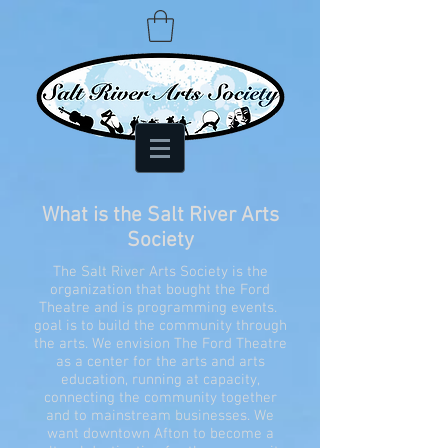
What is the Salt River Arts
Society
The Salt River Arts Society is the
organization that bought the Ford
Theatre and is programming events.
goal is to build the community through
the arts. We envision The Ford Theatre
as a center for the arts and arts
education, running at capacity,
connecting the community together
and to mainstream businesses. We
want downtown Afton to become a