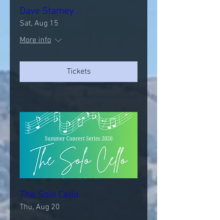
Dave Stamey
Sat, Aug 15
More info
Tickets
The Solo Cello
Thu, Aug 20