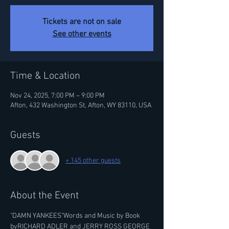
Tickets are not on sale
See other events
Time & Location
Nov 24, 2025, 7:00 PM – 9:00 PM
Afton, 432 Washington St, Afton, WY 83110, USA
Guests
+ 145 other guests
About the Event
"DAMN YANKEES"Words and Music by Book 
byRICHARD ADLER and JERRY ROSS GEORGE 