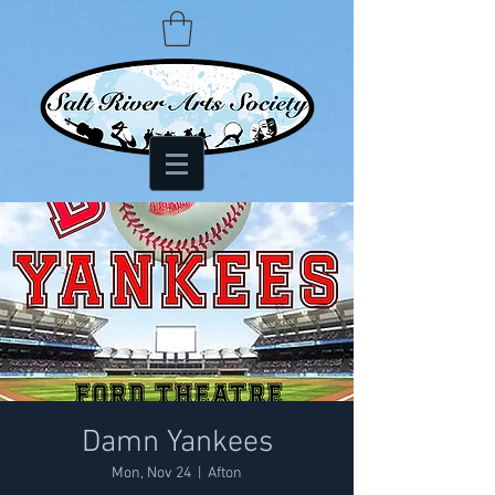
Damn Yankees
Mon, Nov 24
  |  
Afton