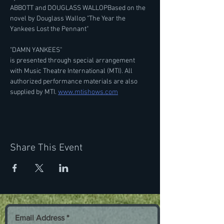
ABBOTT and DOUGLASS WALLOPBased on the 
novel by Douglass Wallop "The Year the 
Yankees Lost the Pennant"
"DAMN YANKEES"
is presented through special arrangement 
with Music Theatre International (MTI). All 
authorized performance materials are also 
supplied by MTI. 
www.mtishows.com
Share This Event
Email Address