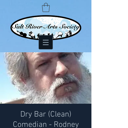
Dry Bar (Clean)
Comedian - Rodney