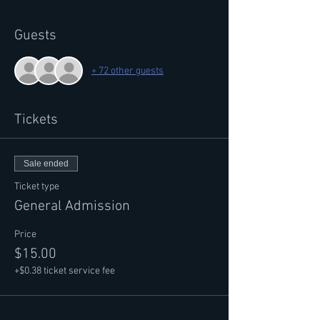
Guests
+ 72 other guests
Tickets
Sale ended
Ticket type
General Admission
Price
$15.00
+$0.38 ticket service fee