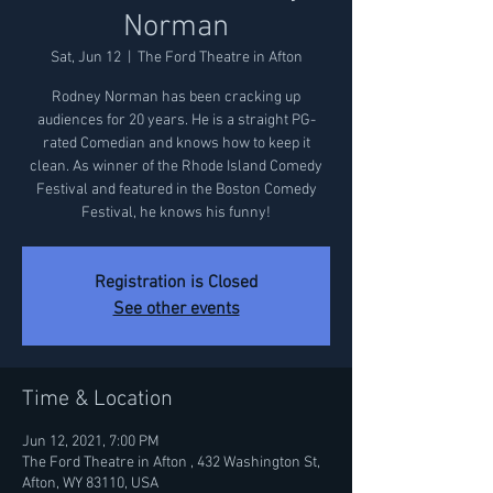
Norman
Sat, Jun 12
  |  
The Ford Theatre in Afton
Rodney Norman has been cracking up
audiences for 20 years. He is a straight PG-
rated Comedian and knows how to keep it
clean. As winner of the Rhode Island Comedy
Festival and featured in the Boston Comedy
Festival, he knows his funny!
Registration is Closed
See other events
Time & Location
Jun 12, 2021, 7:00 PM
The Ford Theatre in Afton , 432 Washington St,
Afton, WY 83110, USA