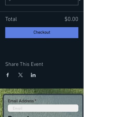
Total
$0.00
Checkout
Share This Event
Email Address