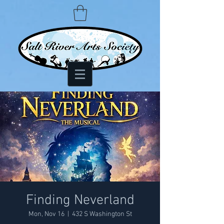
Finding Neverland
Mon, Nov 16
  |  
432 S Washington St