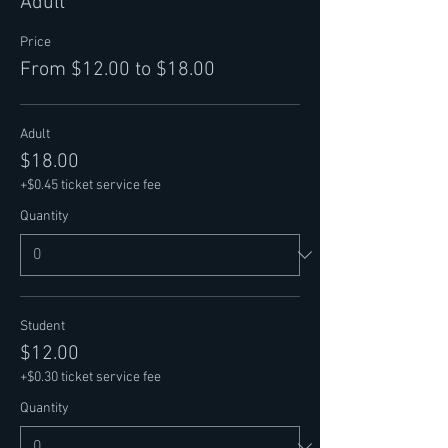
Adult
Price
From $12.00 to $18.00
Adult
$18.00
+$0.45 ticket service fee
Quantity
Student
$12.00
+$0.30 ticket service fee
Quantity