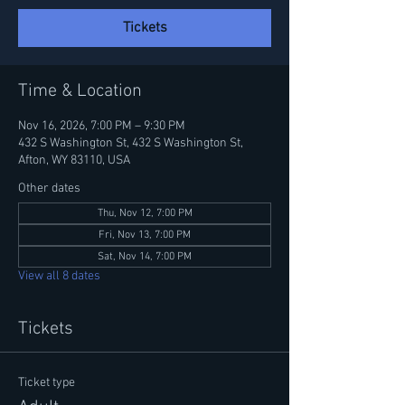
Tickets
Time & Location
Nov 16, 2026, 7:00 PM – 9:30 PM
432 S Washington St, 432 S Washington St,
Afton, WY 83110, USA
Other dates
Thu, Nov 12, 7:00 PM
Fri, Nov 13, 7:00 PM
Sat, Nov 14, 7:00 PM
View all 8 dates
Tickets
Ticket type