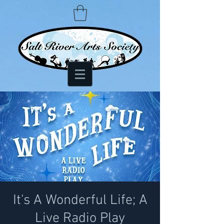
It's A Wonderful Life; A
Live Radio Play