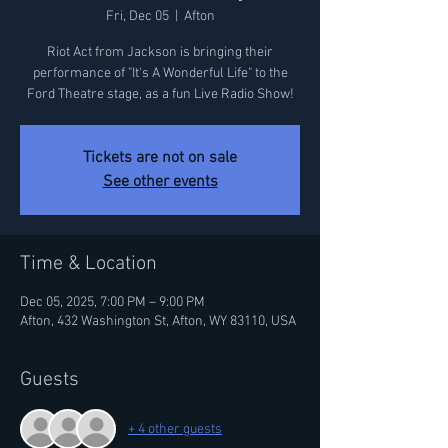
Fri, Dec 05
  |  
Afton
Riot Act from Jackson is bringing their
performance of "It's A Wonderful Life" to the
Ford Theatre stage, as a fun Live Radio Show!
Tickets are not on sale
See other events
Time & Location
Dec 05, 2025, 7:00 PM – 9:00 PM
Afton, 432 Washington St, Afton, WY 83110, USA
Guests
+ 4 other guests