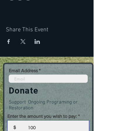
Share This Event
Email Address
Donate
Support Ongoing Programing or
Restoration
Enter the amount you wish to pay:
$