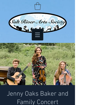
Jenny Oaks Baker and
Family Concert