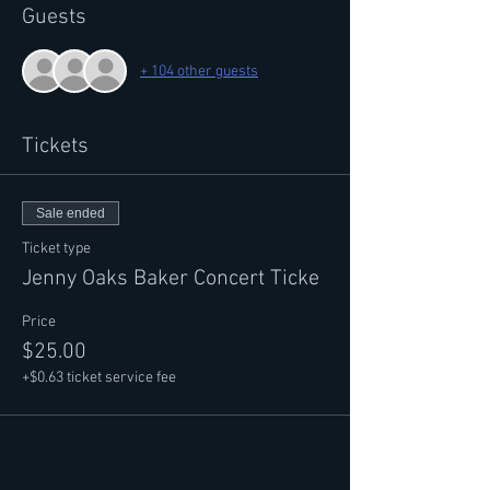
Guests
+ 104 other guests
Tickets
Sale ended
Ticket type
Jenny Oaks Baker Concert Ticke
Price
$25.00
+$0.63 ticket service fee