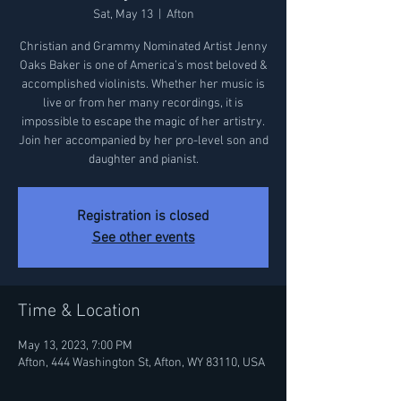
Sat, May 13
  |  
Afton
Christian and Grammy Nominated Artist Jenny
Oaks Baker is one of America’s most beloved &
accomplished violinists. Whether her music is
live or from her many recordings, it is
impossible to escape the magic of her artistry.
Join her accompanied by her pro-level son and
daughter and pianist.
Registration is closed
See other events
Time & Location
May 13, 2023, 7:00 PM
Afton, 444 Washington St, Afton, WY 83110, USA