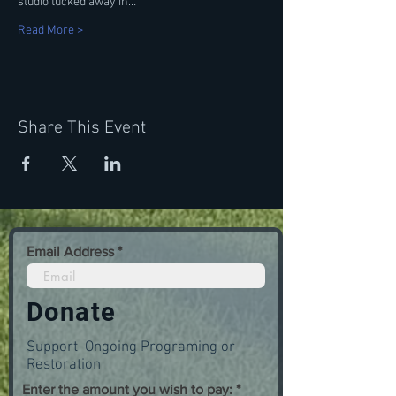
studio tucked away in…
Read More >
Share This Event
Email Address
Donate
Support Ongoing Programing or
Restoration
Enter the amount you wish to pay: