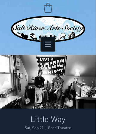
Little Way
Sat, Sep 21
  |  
Ford Theatre