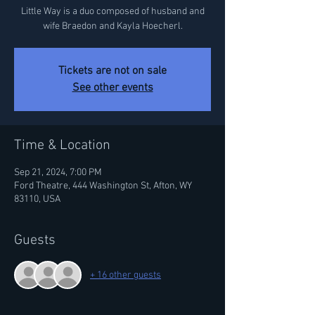
Little Way is a duo composed of husband and
wife Braedon and Kayla Hoecherl.
Tickets are not on sale
See other events
Time & Location
Sep 21, 2024, 7:00 PM
Ford Theatre, 444 Washington St, Afton, WY
83110, USA
Guests
+ 16 other guests