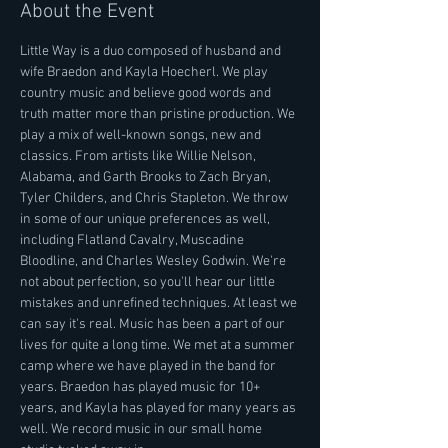
About the Event
Little Way is a duo composed of husband and 
wife Braedon and Kayla Hoecherl. We play 
country music and believe good words and 
truth matter more than pristine production. We 
play a mix of well-known songs, new and 
classics. From artists like Willie Nelson, 
Alabama, and Garth Brooks to Zach Bryan, 
Tyler Childers, and Chris Stapleton. We throw 
in some of our unique preferences as well, 
including Flatland Cavalry, Muscadine 
Bloodline, and Charles Wesley Godwin. We're 
not about perfection, so you'll hear our little 
mistakes and unrefined techniques. At least we 
can say it's real. Music has been a part of our 
lives for quite a long time. We met at a summer 
camp where we have played in the band for 
years. Braedon has played music for 10+ 
years, and Kayla has played for many years as 
well. We record music in our small home 