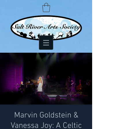
Marvin Goldstein &
Vanessa Joy: A Celtic