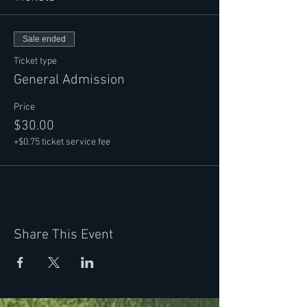
professional careers with these links:
https://marvingoldstein.com/bio/
https://www.vanessajoy.net/about-vanessa-
Sale ended
joy/
Ticket type
General Admission
Price
$30.00
+$0.75 ticket service fee
Share This Event