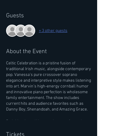
Guests
+ 3 other guests
About the Event
Celtic Celebration is a pristine fusion of
traditional Irish music, alongside contemporary
pop. Vanessa’s pure crossover soprano
elegance and interpretive style makes listening
into art. Marvin’s high-energy cornball humor
and innovative piano perfection is wholesome
family entertainment. The show includes
current hits and audience favorites such as
Danny Boy, Shenandoah, and Amazing Grace.
Both Marvin and Vanessa have performed
internationally and have been touring together
for over a decade. Learn more about their
Tickets