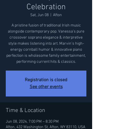
Celebration
Sat, Jun 08
  |  
Afton
A pristine fusion of traditional Irish music
alongside contemporary pop. Vanessa’s pure
crossover soprano elegance & interpretive
style makes listening into art. Marvin’s high-
energy cornball humor & innovative piano
perfection is wholesome family entertainment,
performing current hits & classics.
Registration is closed
See other events
Time & Location
Jun 08, 2024, 7:00 PM – 8:30 PM
Afton, 432 Washington St, Afton, WY 83110, USA