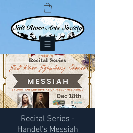
Recital Series -
Handel's Messiah