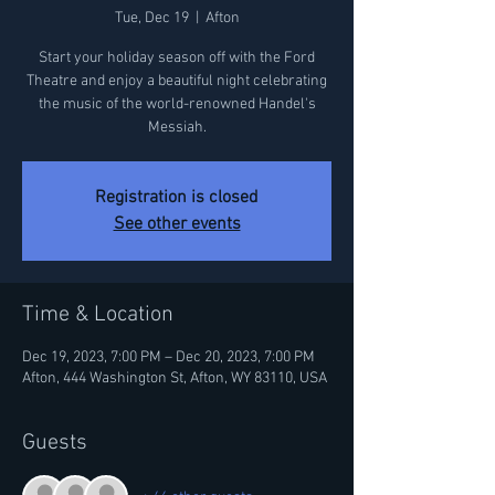
Tue, Dec 19
  |  
Afton
Start your holiday season off with the Ford
Theatre and enjoy a beautiful night celebrating
the music of the world-renowned Handel's
Messiah.
Registration is closed
See other events
Time & Location
Dec 19, 2023, 7:00 PM – Dec 20, 2023, 7:00 PM
Afton, 444 Washington St, Afton, WY 83110, USA
Guests