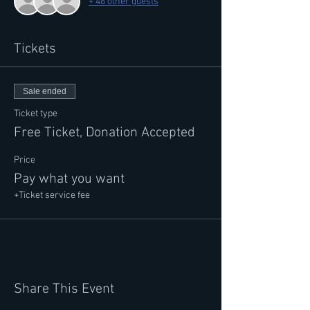
+ 46 other guests
Tickets
Sale ended
Ticket type
Free Ticket, Donation Accepted
Price
Pay what you want
+Ticket service fee
Share This Event