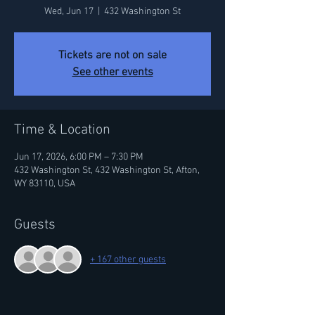
Wed, Jun 17
  |  
432 Washington St
Tickets are not on sale
See other events
Time & Location
Jun 17, 2026, 6:00 PM – 7:30 PM
432 Washington St, 432 Washington St, Afton,
WY 83110, USA
Guests
+ 167 other guests