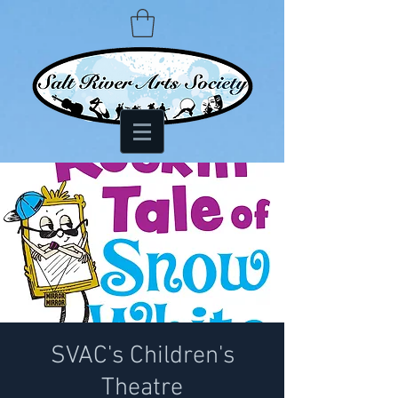
SVAC's Children's
Theatre