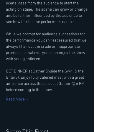
scene ideas from the audience to start the 
acting on stage. The scene can grow or change 
and be further influenced by the audience to 
see how flexible the performers can be.
While we prompt for audience suggestions for 
the performance you can rest assured that we 
always filter out the crude or inappropriate 
prompts so that everyone can enjoy the show 
with young children.
GET DINNER at Gather (inside the Swirl & the 
Giftery). Enjoy fully catered meal with a great 
ambience across the street at Gather @ 6 PM 
before coming to the show.…
Read More >