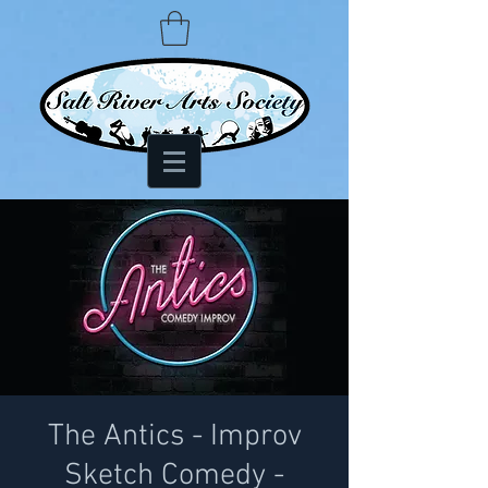
The Antics - Improv
Sketch Comedy -