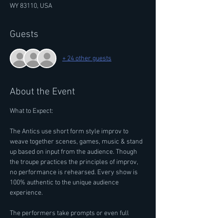
WY 83110, USA
Guests
+ 24 other guests
About the Event
What to Expect: 
The Antics use short form style improv to 
weave together scenes, games, music & stand 
up based on input from the audience. Though 
the troupe practices the principles of improv, 
no performance is rehearsed. Every show is 
100% authentic to the unique audience 
experience.
The performers take prompts or even full 