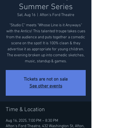
Summer Series
Sat, Aug 16
  |  
Afton's Ford Theatre
"Studio C" meets "Whose Line is it Anyways"
with the Antics! This talented troupe takes cues
from the audience and puts together a comedic
scene on the spot! It is 100% clean & they
advertise it as appropriate for young children.
The evening broken up into comedic sketches,
music, standup & games.
Tickets are not on sale
See other events
Time & Location
Aug 16, 2025, 7:00 PM – 8:30 PM
Afton's Ford Theatre, 432 Washington St, Afton,