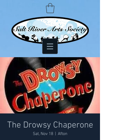
The Drowsy Chaperone
Sat, Nov 18
  |  
Afton