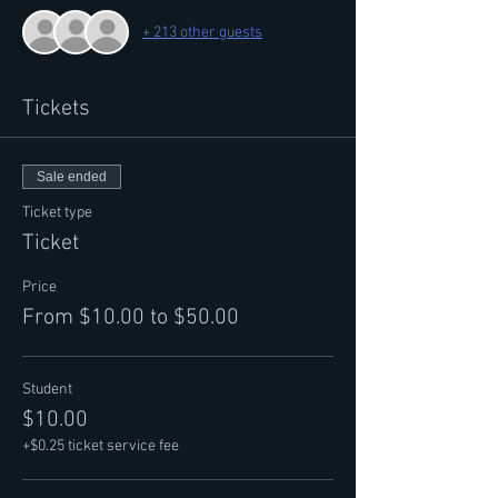
+ 213 other guests
Tickets
Sale ended
Ticket type
Ticket
Price
From $10.00 to $50.00
Student
$10.00
+$0.25 ticket service fee