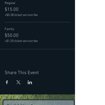
Regular
$15.00
+$0.38 ticket service fee
Family
$50.00
+$1.25 ticket service fee
Share This Event