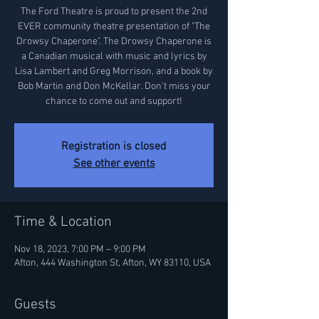
The Ford Theatre is proud to present the 2nd
EVER community theatre presentation of "The
Drowsy Chaperone". The Drowsy Chaperone is
a Canadian musical with music and lyrics by
Lisa Lambert and Greg Morrison, and a book by
Bob Martin and Don McKellar. Don't miss your
chance to come out and support!
Registration is closed
See other events
Time & Location
Nov 18, 2023, 7:00 PM – 9:00 PM
Afton, 444 Washington St, Afton, WY 83110, USA
Guests