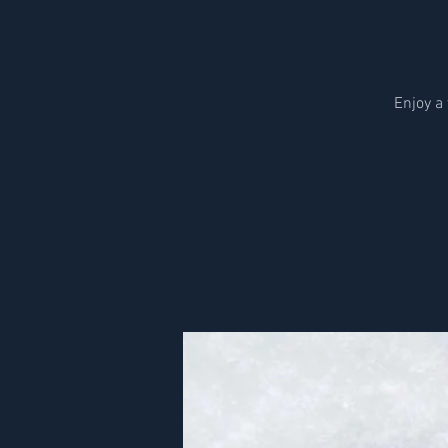
Enjoy a 