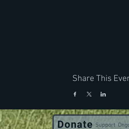
Share This Eve
Donate
Support Ongo