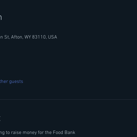
n
n St, Afton, WY 83110, USA
ther guests
t
ping to raise money for the Food Bank