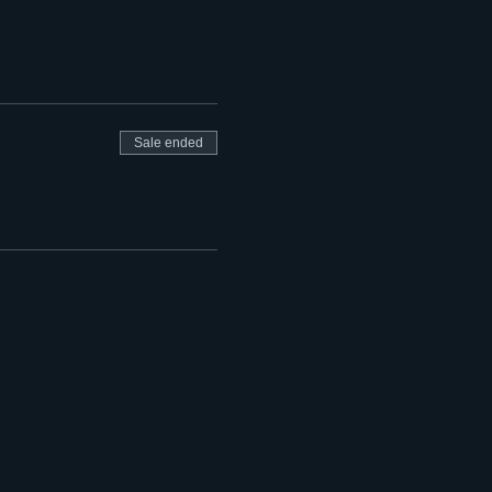
Sale ended