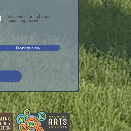
Keep me informed about
upcoming events!
Donate Now