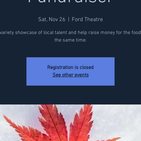
Sat, Nov 26
  |  
Ford Theatre
variety showcase of local talent and help raise money for the foo
the same time.
Registration is closed
See other events