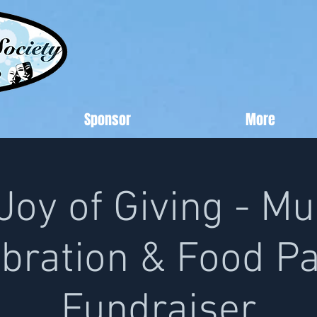
Sponsor
More
Joy of Giving - Mu
bration & Food P
Fundraiser