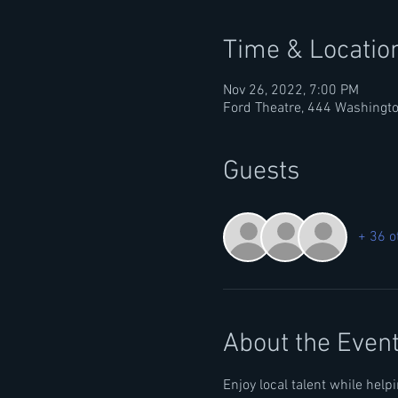
Time & Locatio
Nov 26, 2022, 7:00 PM
Ford Theatre, 444 Washingto
Guests
+ 36 o
About the Even
Enjoy local talent while hel