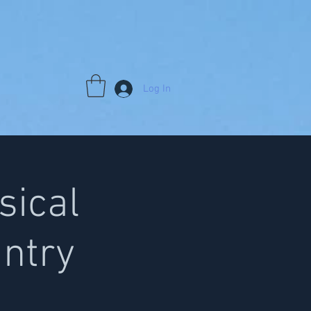
Log In
sical
antry