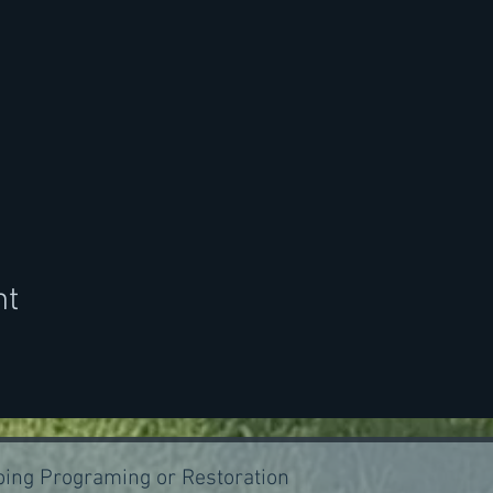
nt
ing Programing or Restoration