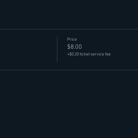
Price
$8.00
+$0.20 ticket service fee