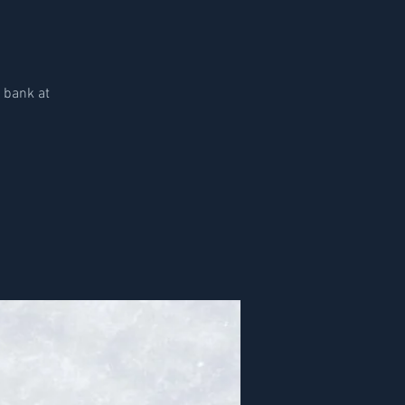
d bank at