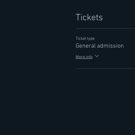
Tickets
Ticket type
General admission
More info