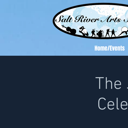
Home/Events
The 
Cele