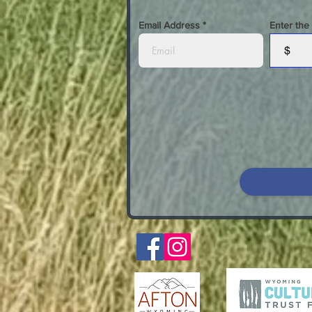
Email Address
Enter the
$