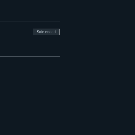
Sale ended