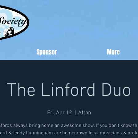
Sponsor
More
The Linford Duo
Fri, Apr 12
  |  
Afton
nfords always bring home an awesome show. If you don't know th
nford & Teddy Cunningham are homegrown local musicians & profe