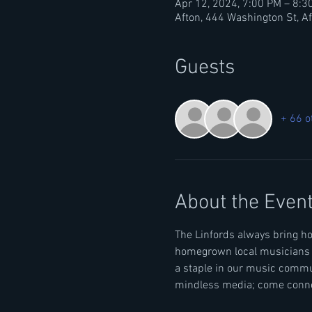
Apr 12, 2024, 7:00 PM – 8:3
Afton, 444 Washington St, A
Guests
+ 66 o
About the Even
The Linfords always bring h
homegrown local musicians & 
a staple in our music commu
mindless media; come connec