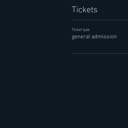
Tickets
Ticket type
general admission