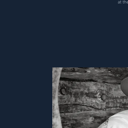
at th