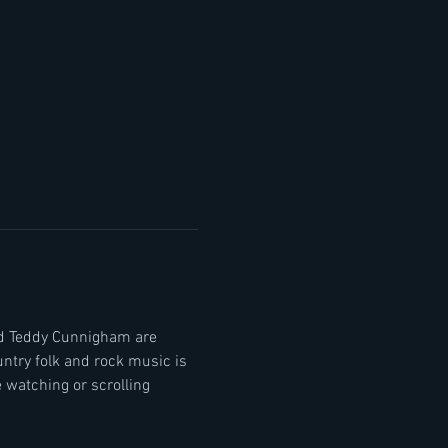
nd Teddy Cunnigham are 
ntry folk and rock music is 
watching or scrolling 