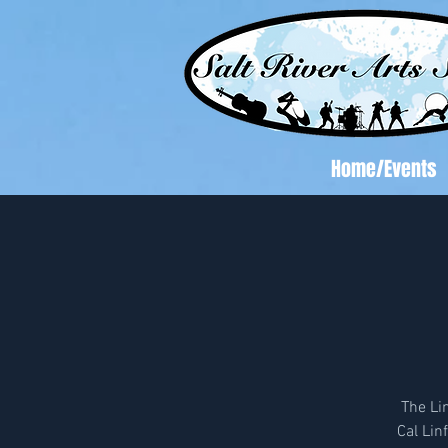
Home/Events
The Li
Cal Li