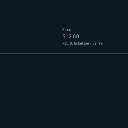
Price
$12.00
+$0.30 ticket service fee