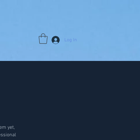
Log In
em yet,
ssional