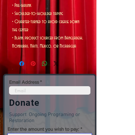
• Pre-shrunk
• Shoulder-to-shoulder taping
• Quarter-turned to avoid crease down 
the center
• Blank product sourced from Bangladesh, 
Honduras, Haiti, Mexico, or Nicaragua
Email Address
Donate
Support Ongoing Programing or
Restoration
Enter the amount you wish to pay: