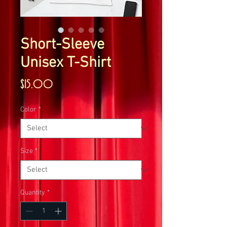
Short-Sleeve
Unisex T-Shirt
Price
$15.00
Color
*
Size
*
Quantity
*