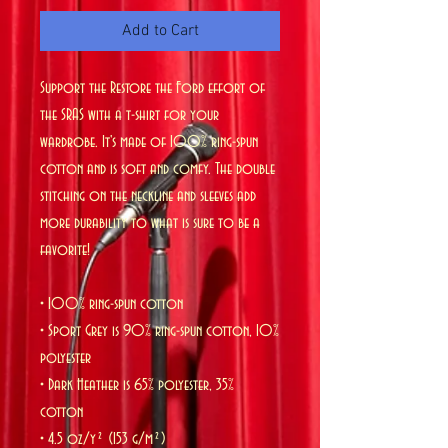
Add to Cart
Support the Restore the Ford effort of 
the SRAS with a t-shirt for your 
wardrobe. It's made of 100% ring-spun 
cotton and is soft and comfy. The double 
stitching on the neckline and sleeves add 
more durability to what is sure to be a 
favorite!  
• 100% ring-spun cotton
• Sport Grey is 90% ring-spun cotton, 10% 
polyester
• Dark Heather is 65% polyester, 35% 
cotton
• 4.5 oz/y² (153 g/m²)