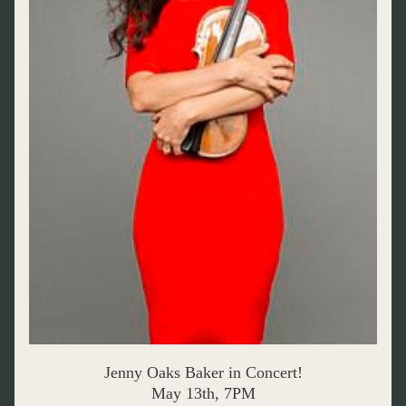
Jenny Oaks Baker in Concert!
May 13th, 7PM