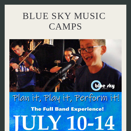
BLUE SKY MUSIC 
CAMPS