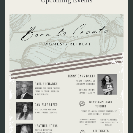
Upcoming Events