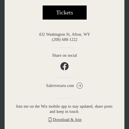
Tickets
432 Washington St, Afton, WY
(208) 688-1222
Share on social
Saltriverarts.com
Join me on the Wix mobile app to stay updated, share posts 
and keep in touch.
Download & Join