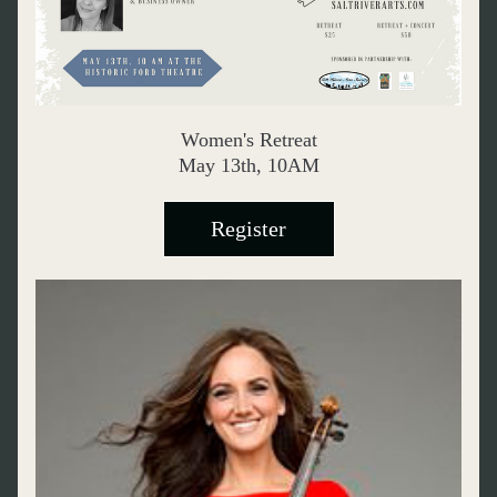
Women's Retreat
May 13th, 10AM
Register