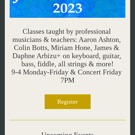
Classes taught by professional 
musicians & teachers: Aaron Ashton, 
Colin Botts, Miriam Hone, James & 
Daphne Arbizu+ on keyboard, guitar, 
bass, fiddle, all strings & more!
9-4 Monday-Friday & Concert Friday 
7PM
Register